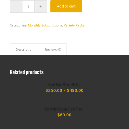
Add to cart
Categories:
Monthly Subscriptions
,
Variety Packs
Description
Reviews (0)
Related products
Beef Box 20 or 40 lbs
Price
$
250.00
–
$
480.00
range:
$250.00
Monthly Ground Beef Pack
through
$
60.00
$480.00