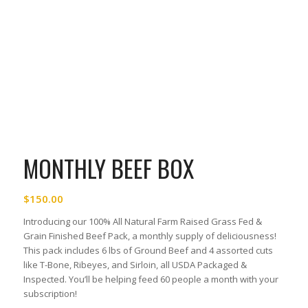
MONTHLY BEEF BOX
$
150.00
Introducing our 100% All Natural Farm Raised Grass Fed &
Grain Finished Beef Pack, a monthly supply of deliciousness!
This pack includes 6 lbs of Ground Beef and 4 assorted cuts
like T-Bone, Ribeyes, and Sirloin, all USDA Packaged &
Inspected. You’ll be helping feed 60 people a month with your
subscription!