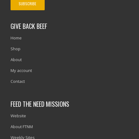
GIVE BACK BEEF
Home
Shop
About
My account
Contact
FEED THE NEED MISSIONS
Website
About FTNM
Weekly Sites