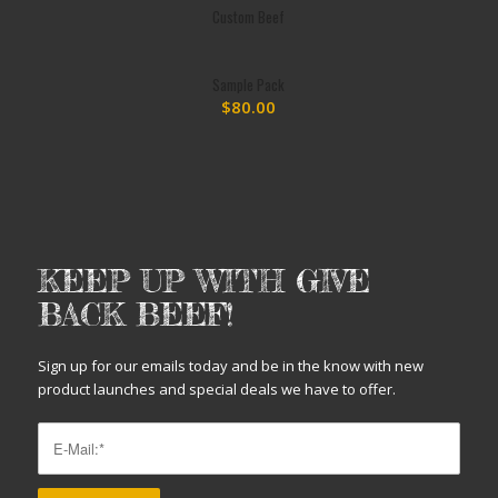
Custom Beef
Sample Pack
$
80.00
KEEP UP WITH GIVE
BACK BEEF!
Sign up for our emails today and be in the know with new
product launches and special deals we have to offer.